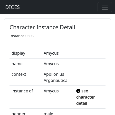
DICES
Character Instance Detail
Instance 0303
display
Amycus
name
Amycus
context
Apollonius
Argonautica
instance of
Amycus
see
character
detail
gender
male