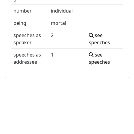
number
individual
being
mortal
speeches as
2
see
speaker
speeches
speeches as
1
see
addressee
speeches