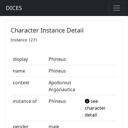
DICES
Character Instance Detail
Instance 1271
display
Phineus
name
Phineus
context
Apollonius
Argonautica
instance of
Phineus
see
character
detail
gender
male