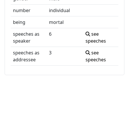
number
individual
being
mortal
speeches as
6
see
speaker
speeches
speeches as
3
see
addressee
speeches