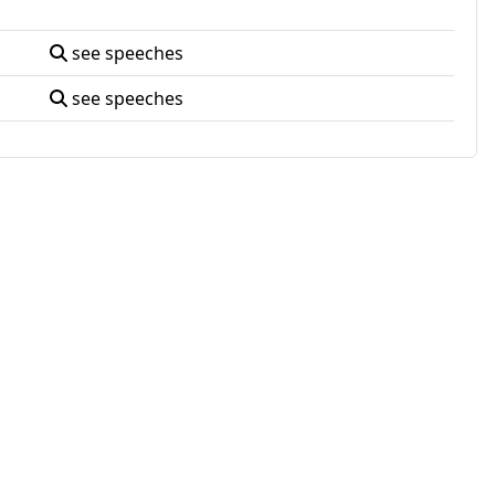
see speeches
see speeches