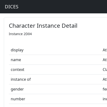
DICES
Character Instance Detail
Instance 2D04
display
At
name
At
context
Cl
instance of
At
gender
fe
number
in