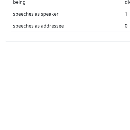
being
di
speeches as speaker
1
speeches as addressee
0