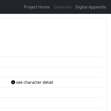
Project Home
Database
Digital Appendix
see character detail