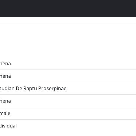
hena
hena
audian De Raptu Proserpinae
hena
male
dividual