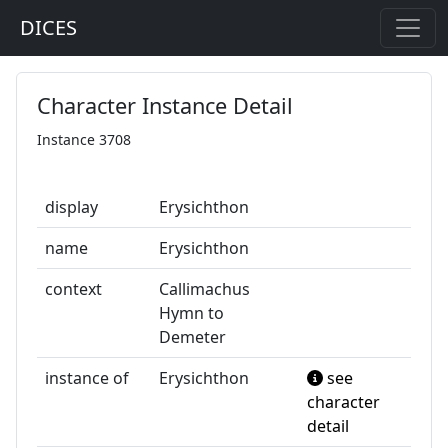
DICES
Character Instance Detail
Instance 3708
display
Erysichthon
name
Erysichthon
context
Callimachus
Hymn to
Demeter
instance of
Erysichthon
see
character
detail