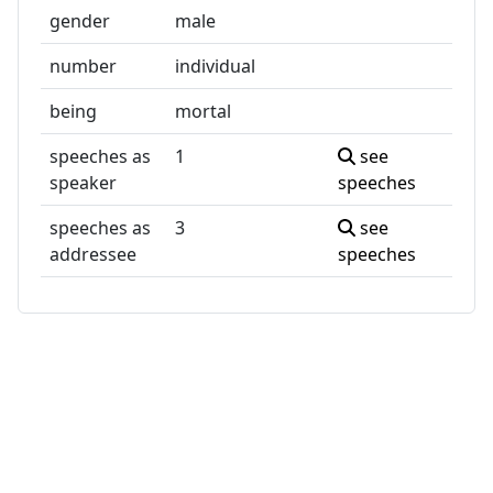
gender
male
number
individual
being
mortal
speeches as
1
see
speaker
speeches
speeches as
3
see
addressee
speeches