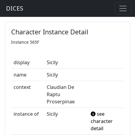
DICES
Character Instance Detail
Instance 565F
display
Sicily
name
Sicily
context
Claudian De
Raptu
Proserpinae
instance of
Sicily
see
character
detail