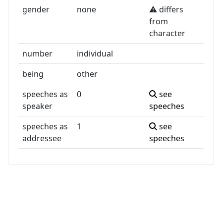
gender
none
⚠️ differs
from
character
number
individual
being
other
speeches as
0
see
speaker
speeches
speeches as
1
see
addressee
speeches