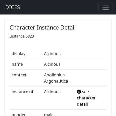
DICES
Character Instance Detail
Instance 5823
display
Alcinous
name
Alcinous
context
Apollonius
Argonautica
instance of
Alcinous
see
character
detail
gender
male