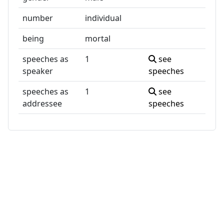
number
individual
being
mortal
speeches as
1
see
speaker
speeches
speeches as
1
see
addressee
speeches