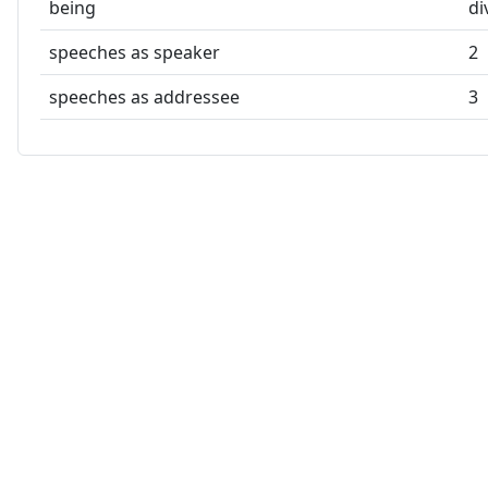
being
di
speeches as speaker
2
speeches as addressee
3