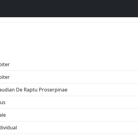
piter
piter
audian De Raptu Proserpinae
us
ale
dividual