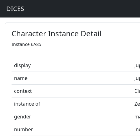
DICES
Character Instance Detail
Instance 6A85
display
Ju
name
Ju
context
Cl
instance of
Ze
gender
m
number
in