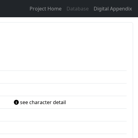
Project Home
Database
Digital Appendix
see character detail