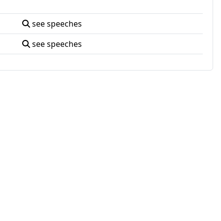
see speeches
see speeches