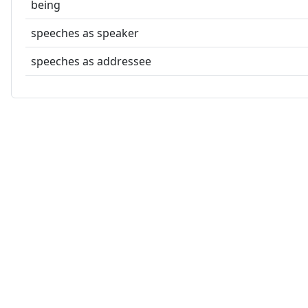
being
speeches as speaker
speeches as addressee