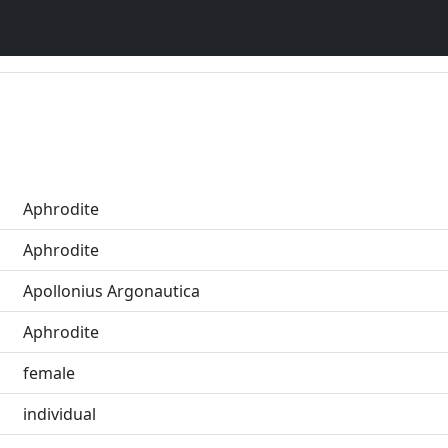
Aphrodite
Aphrodite
Apollonius Argonautica
Aphrodite
female
individual