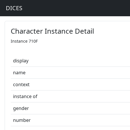
DICES
Character Instance Detail
Instance 710F
display
name
context
instance of
gender
number