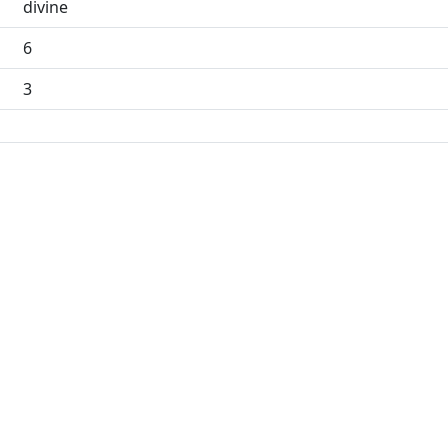
divine
6
3