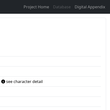
Project Home
Database
Digital Appendix
see character detail