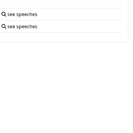
see speeches
see speeches