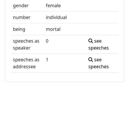
gender
female
number
individual
being
mortal
speeches as
0
see
speaker
speeches
speeches as
1
see
addressee
speeches