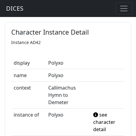
DICES
Character Instance Detail
Instance AD42
display
Polyxo
name
Polyxo
context
Callimachus
Hymn to
Demeter
instance of
Polyxo
see
character
detail