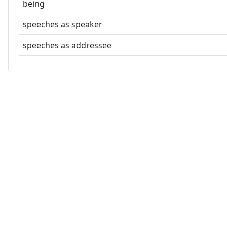
being
speeches as speaker
speeches as addressee