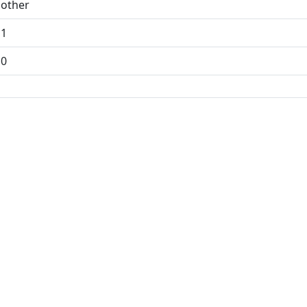
other
1
0