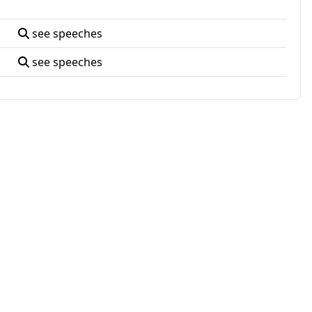
see speeches
see speeches