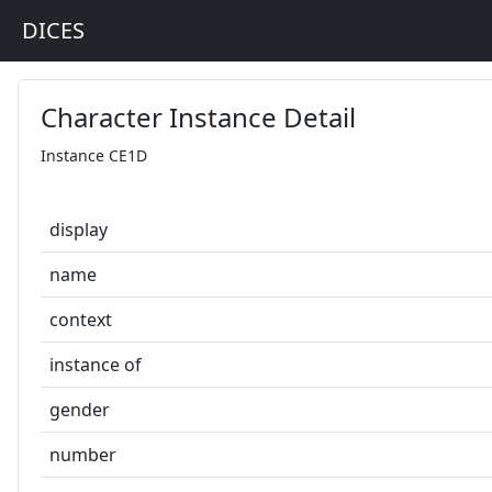
DICES
Character Instance Detail
Instance CE1D
display
name
context
instance of
gender
number