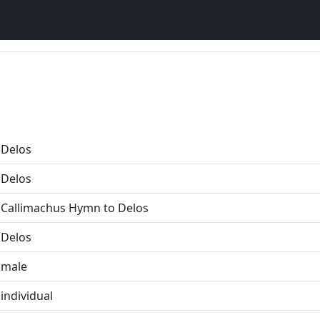
Delos
Delos
Callimachus Hymn to Delos
Delos
male
individual