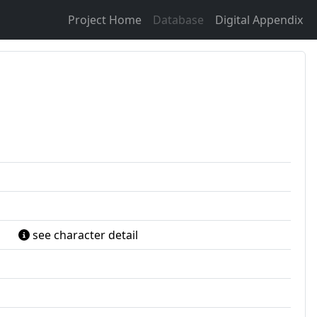
Project Home
Database
Digital Appendix
see character detail