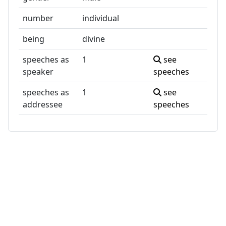
number
individual
being
divine
speeches as
1
see
speaker
speeches
speeches as
1
see
addressee
speeches