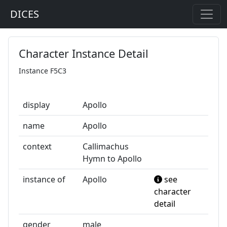
DICES
Character Instance Detail
Instance F5C3
display
Apollo
name
Apollo
context
Callimachus
Hymn to Apollo
instance of
Apollo
see
character
detail
gender
male