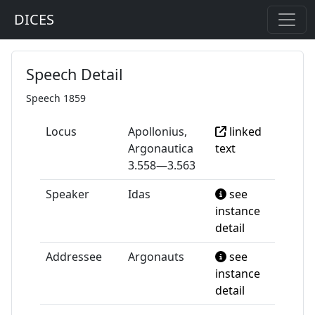
DICES
Speech Detail
Speech 1859
Locus
Apollonius,
linked
Argonautica
text
3.558—3.563
Speaker
Idas
see
instance
detail
Addressee
Argonauts
see
instance
detail