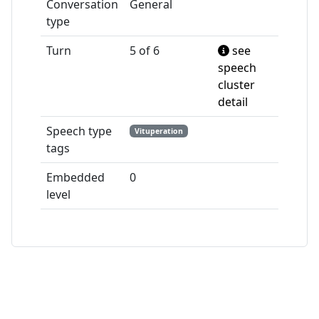
Conversation
General
type
Turn
5 of 6
see
speech
cluster
detail
Speech type
Vituperation
tags
Embedded
0
level