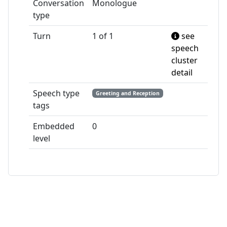
Conversation
Monologue
type
Turn
1 of 1
see
speech
cluster
detail
Speech type
Greeting and Reception
tags
Embedded
0
level