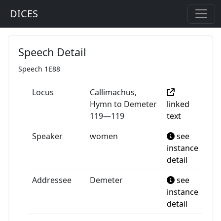
DICES
Speech Detail
Speech 1E88
Locus
Callimachus,
Hymn to Demeter
linked
119—119
text
Speaker
women
see
instance
detail
Addressee
Demeter
see
instance
detail