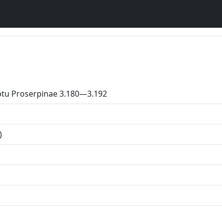
ptu Proserpinae 3.180—3.192
)