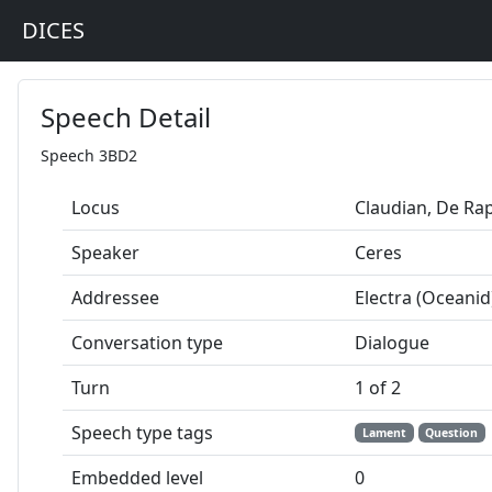
DICES
Speech Detail
Speech 3BD2
Locus
Claudian, De Ra
Speaker
Ceres
Addressee
Electra (Oceanid
Conversation type
Dialogue
Turn
1 of 2
Speech type tags
Lament
Question
Embedded level
0