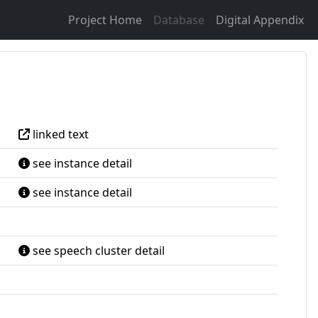
Project Home
Database
Digital Appendix
linked text
see instance detail
see instance detail
see speech cluster detail