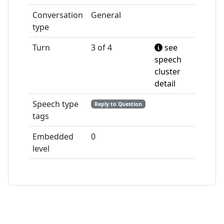
Conversation
General
type
Turn
3 of 4
see
speech
cluster
detail
Speech type
Reply to Question
tags
Embedded
0
level