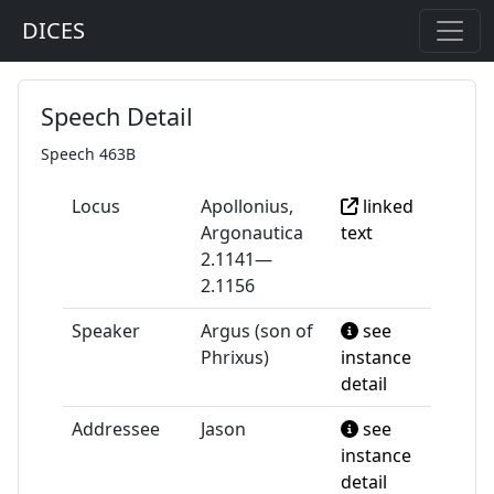
DICES
Speech Detail
Speech 463B
Locus
Apollonius,
linked
Argonautica
text
2.1141—
2.1156
Speaker
Argus (son of
see
Phrixus)
instance
detail
Addressee
Jason
see
instance
detail