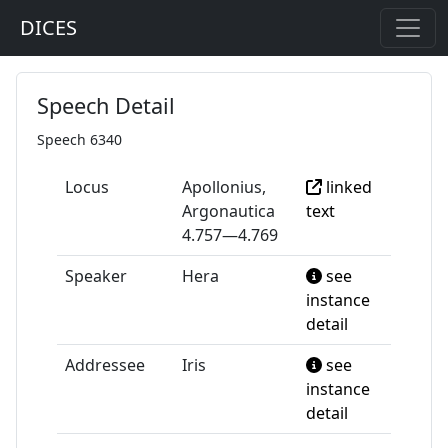
DICES
Speech Detail
Speech 6340
Locus
Apollonius,
linked
Argonautica
text
4.757—4.769
Speaker
Hera
see
instance
detail
Addressee
Iris
see
instance
detail