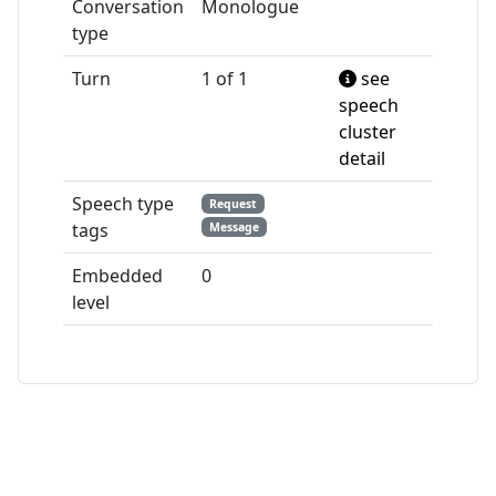
Conversation
Monologue
type
Turn
1 of 1
see
speech
cluster
detail
Speech type
Request
tags
Message
Embedded
0
level