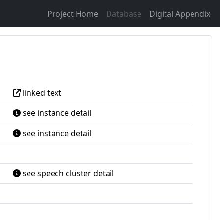
Project Home
Database
Digital Appendix
linked text
see instance detail
see instance detail
see speech cluster detail