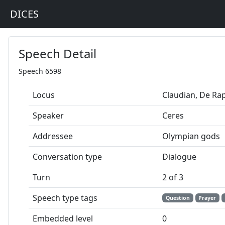
DICES
Speech Detail
Speech 6598
Locus
Claudian, De Ra
Speaker
Ceres
Addressee
Olympian gods
Conversation type
Dialogue
Turn
2 of 3
Speech type tags
Question
Prayer
Embedded level
0