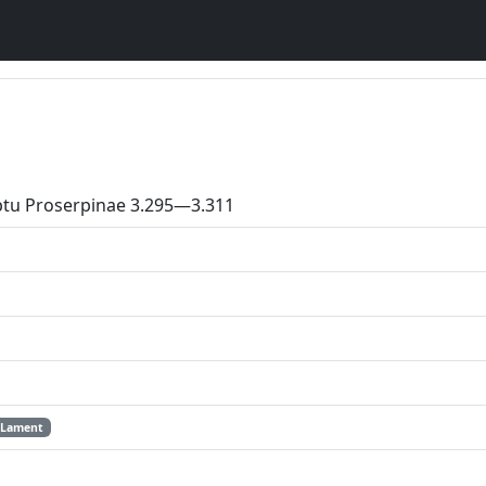
ptu Proserpinae 3.295—3.311
Lament