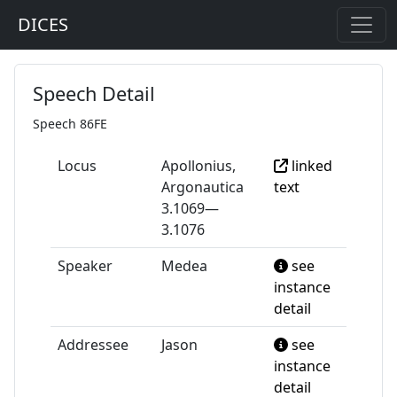
DICES
Speech Detail
Speech 86FE
Locus
Apollonius,
linked
Argonautica
text
3.1069—
3.1076
Speaker
Medea
see
instance
detail
Addressee
Jason
see
instance
detail