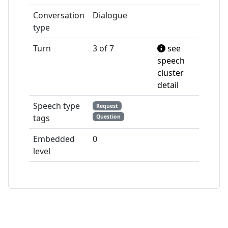
Conversation
Dialogue
type
Turn
3 of 7
see
speech
cluster
detail
Speech type
Request
tags
Question
Embedded
0
level