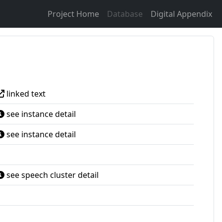
Project Home
Database
Digital Appendix
linked text
see instance detail
see instance detail
see speech cluster detail