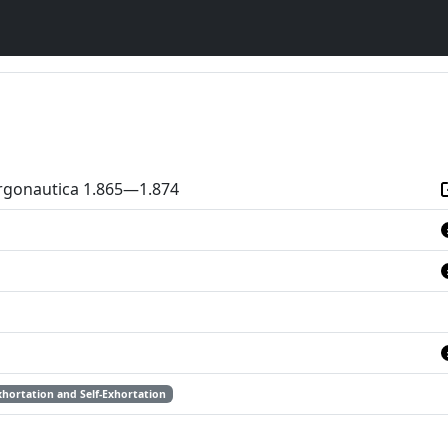
Argonautica 1.865—1.874
xhortation and Self-Exhortation