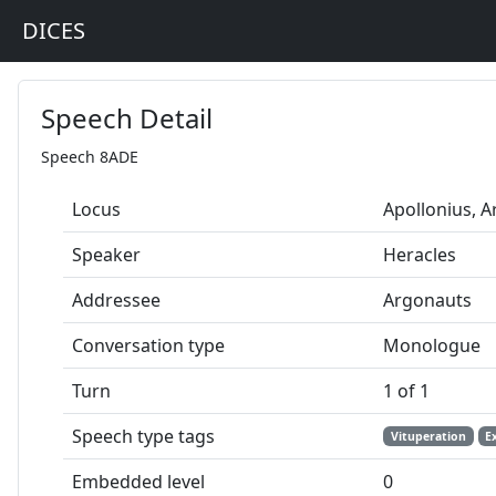
DICES
Speech Detail
Speech 8ADE
Locus
Apollonius, 
Speaker
Heracles
Addressee
Argonauts
Conversation type
Monologue
Turn
1 of 1
Speech type tags
Vituperation
E
Embedded level
0