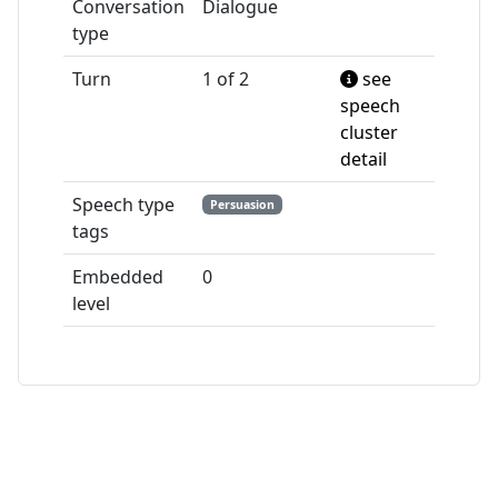
Conversation
Dialogue
type
Turn
1 of 2
see
speech
cluster
detail
Speech type
Persuasion
tags
Embedded
0
level