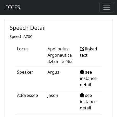
DICES
Speech Detail
Speech A78C
Locus
Apollonius,
linked
Argonautica
text
3.475—3.483
Speaker
Argus
see
instance
detail
Addressee
Jason
see
instance
detail