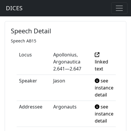
DICES
Speech Detail
Speech AB15
Locus
Apollonius,
Argonautica
linked
2.641—2.647
text
Speaker
Jason
see
instance
detail
Addressee
Argonauts
see
instance
detail