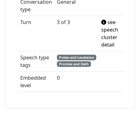
Conversation
General
type
Turn
3 of 3
see
speech
cluster
detail
Speech type
Praise and Laudation
tags
Promise and Oath
Embedded
0
level