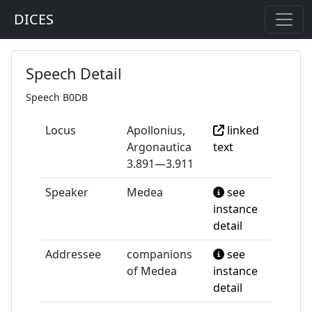
DICES
Speech Detail
Speech B0DB
Locus
Apollonius,
linked
Argonautica
text
3.891—3.911
Speaker
Medea
see
instance
detail
Addressee
companions
see
of Medea
instance
detail