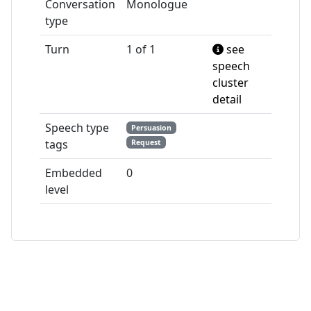
Conversation
Monologue
type
Turn
1 of 1
see
speech
cluster
detail
Speech type
Persuasion
tags
Request
Embedded
0
level