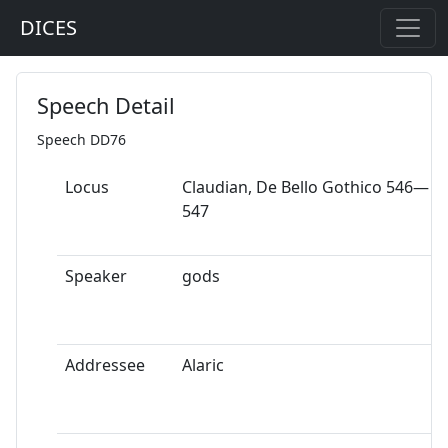
DICES
Speech Detail
Speech DD76
Locus
Claudian, De Bello Gothico 546—
547
Speaker
gods
Addressee
Alaric