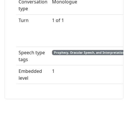
Conversation
Monologue
type
Turn
1 of 1
Speech type
Prophecy, Oracular Speech, and Interpretation
tags
Embedded
1
level