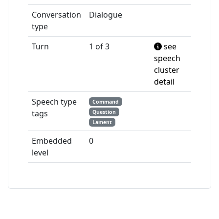
Conversation
Dialogue
type
Turn
1 of 3
see
speech
cluster
detail
Speech type
Command
tags
Question
Lament
Embedded
0
level