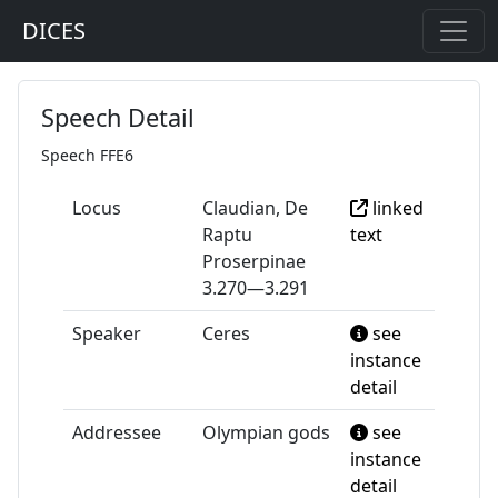
DICES
Speech Detail
Speech FFE6
Locus
Claudian, De
linked
Raptu
text
Proserpinae
3.270—3.291
Speaker
Ceres
see
instance
detail
Addressee
Olympian gods
see
instance
detail