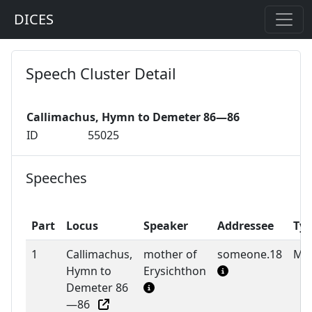
DICES
Speech Cluster Detail
Callimachus, Hymn to Demeter 86—86
ID
55025
Speeches
Part
Locus
Speaker
Addressee
Ty
1
Callimachus,
mother of
someone.18
M
Hymn to
Erysichthon
Demeter 86
—86