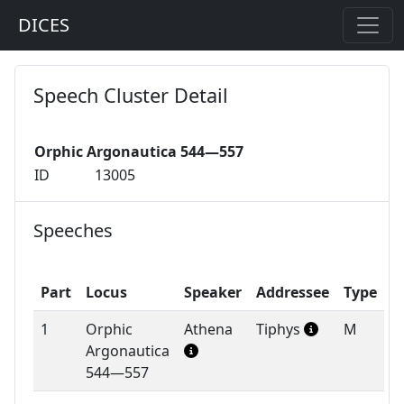
DICES
Speech Cluster Detail
Orphic Argonautica 544—557
ID
13005
Speeches
Part
Locus
Speaker
Addressee
Type
1
Orphic
Athena
Tiphys
M
Argonautica
544—557