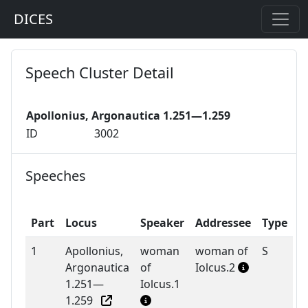
DICES
Speech Cluster Detail
Apollonius, Argonautica 1.251—1.259
ID
3002
Speeches
Part
Locus
Speaker
Addressee
Type
1
Apollonius,
woman
woman of
S
Argonautica
of
Iolcus.2
1.251—
Iolcus.1
1.259