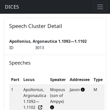
DICES
Speech Cluster Detail
Apollonius, Argonautica 1.1092—1.1102
ID
3013
Speeches
Part
Locus
Speaker
Addressee
Type
1
Apollonius,
Mopsus
Jason
M
Argonautica
(son of
1.1092—
Ampyx)
1.1102