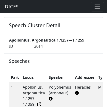
DICES
Speech Cluster Detail
Apollonius, Argonautica 1.1257—1.1259
ID
3014
Speeches
Part
Locus
Speaker
Addressee
Type
1
Apollonius,
Polyphemus
Heracles
M
Argonautica
(Argonaut)
1.1257—
1.1259