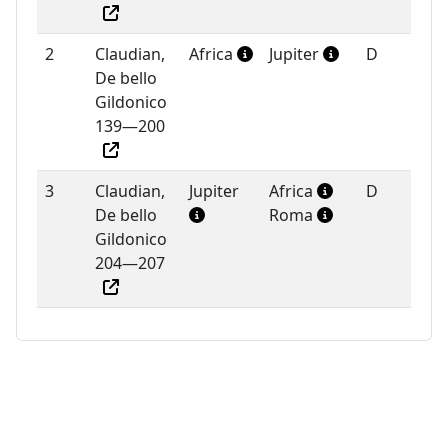
2
Claudian,
Africa
Jupiter
D
De bello
Gildonico
139—200
3
Claudian,
Jupiter
Africa
D
De bello
Roma
Gildonico
204—207