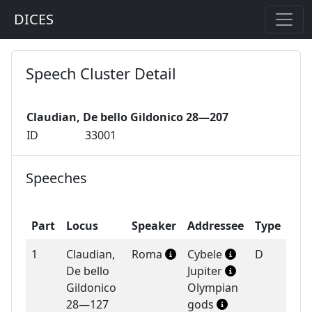
DICES
Speech Cluster Detail
Claudian, De bello Gildonico 28—207
ID
33001
Speeches
Part
Locus
Speaker
Addressee
Type
1
Claudian,
Roma
Cybele
D
De bello
Jupiter
Gildonico
Olympian
28—127
gods