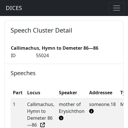
DICES
Speech Cluster Detail
Callimachus, Hymn to Demeter 86—86
ID
55024
Speeches
Part
Locus
Speaker
Addressee
Ty
1
Callimachus,
mother of
someone.18
M
Hymn to
Erysichthon
Demeter 86
—86