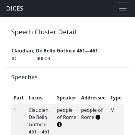
DICES
Speech Cluster Detail
Claudian, De Bello Gothico 461—461
ID
40003
Speeches
Part
Locus
Speaker
Addressee
Type
1
Claudian,
people
people of
M
De Bello
of Rome
Rome
Gothico
461—461