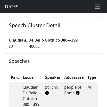
DICES
Speech Cluster Detail
Claudian, De Bello Gothico 380—399
ID
40002
Speeches
Part
Locus
Speaker
Addressee
Type
1
Claudian,
Stilicho
people of
M
De Bello
Rome
Gothico
380—399