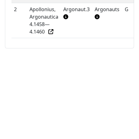
2
Apollonius,
Argonaut.3
Argonauts
G
Argonautica
4.1458—
4.1460