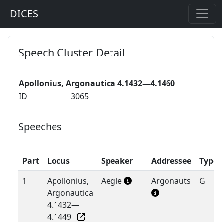
DICES
Speech Cluster Detail
Apollonius, Argonautica 4.1432—4.1460
ID
3065
Speeches
Part
Locus
Speaker
Addressee
Type
1
Apollonius,
Aegle
Argonauts
G
Argonautica
4.1432—
4.1449