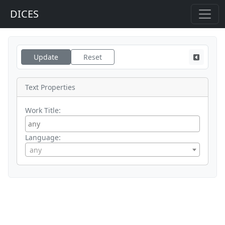
DICES
Update
Reset
Text Properties
Work Title:
Language:
any