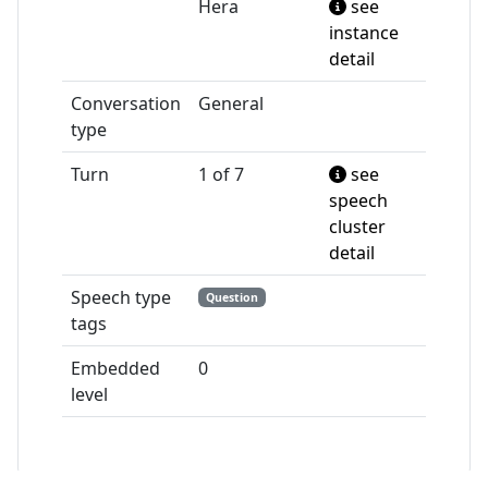
Hera
see
instance
detail
Conversation
General
type
Turn
1 of 7
see
speech
cluster
detail
Speech type
Question
tags
Embedded
0
level