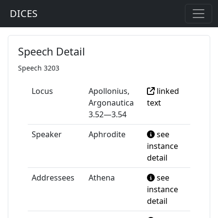
DICES
Speech Detail
Speech 3203
Locus
Apollonius,
linked
Argonautica
text
3.52—3.54
Speaker
Aphrodite
see
instance
detail
Addressees
Athena
see
instance
detail