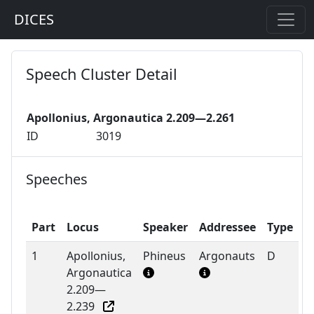
DICES
Speech Cluster Detail
Apollonius, Argonautica 2.209—2.261
ID
3019
Speeches
Part
Locus
Speaker
Addressee
Type
1
Apollonius,
Phineus
Argonauts
D
Argonautica
2.209—
2.239