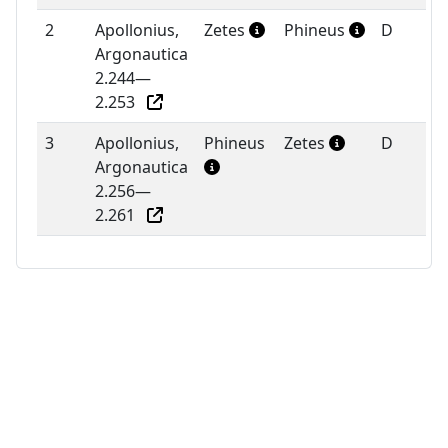
2
Apollonius,
Zetes
Phineus
D
Argonautica
2.244—
2.253
3
Apollonius,
Phineus
Zetes
D
Argonautica
2.256—
2.261